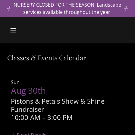
NURSERY CLOSED FOR THE SEASON. Landscape
services available throughout the year.
Classes & Events Calendar
Sun
Aug 30th
Pistons & Petals Show & Shine
Fundraiser
10:00 AM
-
3:00 PM
Event Details