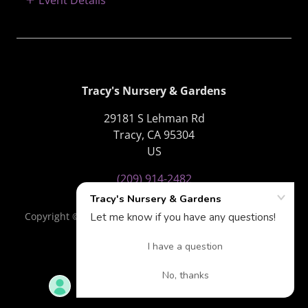
Tracy's Nursery & Gardens
29181 S Lehman Rd
Tracy, CA 95304
US
(209) 914-2482
Copyright © 2018 Tracy's Nursery & Gardens - All Rights
Reserved.
Powered by